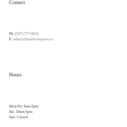
Contact
Ph:
(587) 777-8035
E:
admin@maidtoimpress.ca
Hours
Mon-Fri: 8am-5pm
Sat: 10am-5pm
Sun:
Closed