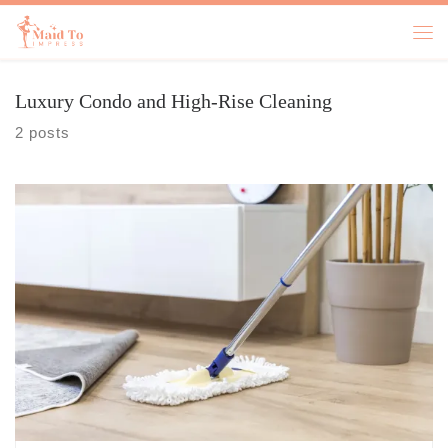
Skip to content
Luxury Condo and High-Rise Cleaning
2 posts
Keeping up with life’s demands can feel like a never-ending race.
Whether you’re managing a busy household or maintaining a
professional workspace, finding a cleaning company that checks all
the boxes can seem overwhelming. But it doesn’t have to be. Let’s
explore how you can simplify the search and find