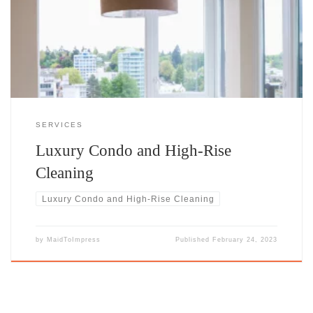
care that complements its sophistication and reflects the high
standards of its residents. Our luxury condo and high-rise cleaning
services are designed to meet the unique needs of Calgary’s
SERVICES
Luxury Condo and High-Rise
Cleaning
Luxury Condo and High-Rise Cleaning
by
MaidToImpress
Published
February 24, 2023