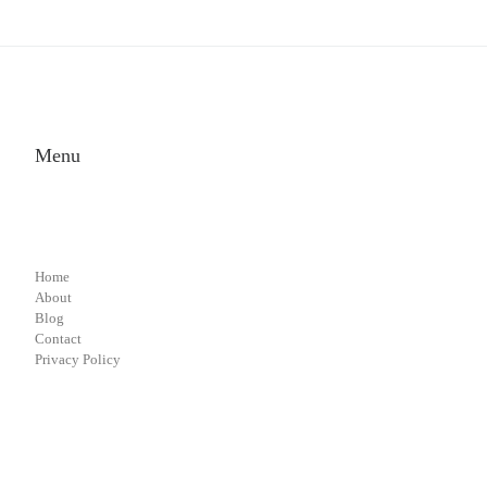
Menu
Home
About
Blog
Contact
Privacy Policy