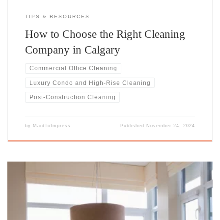
TIPS & RESOURCES
How to Choose the Right Cleaning
Company in Calgary
Commercial Office Cleaning
Luxury Condo and High-Rise Cleaning
Post-Construction Cleaning
by
MaidToImpress
Published
November 24, 2024
Effortless Elegance for Elevated LivingLuxury living demands more
than just a basic clean. Your condo or high-rise deserves the kind of