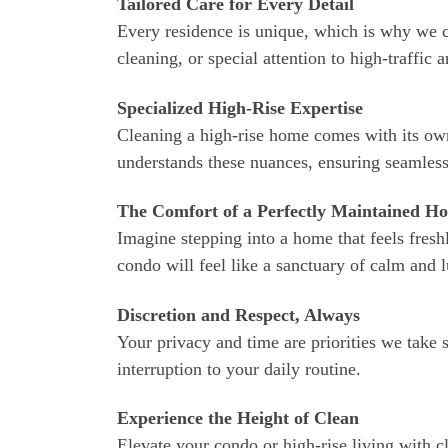
Tailored Care for Every Detail
Every residence is unique, which is why we cu
cleaning, or special attention to high-traffic 
Specialized High-Rise Expertise
Cleaning a high-rise home comes with its own
understands these nuances, ensuring seamless
The Comfort of a Perfectly Maintained H
Imagine stepping into a home that feels fres
condo will feel like a sanctuary of calm and 
Discretion and Respect, Always
Your privacy and time are priorities we take 
interruption to your daily routine.
Experience the Height of Clean
Elevate your condo or high-rise living with c