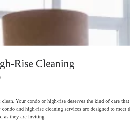
gh-Rise Cleaning
3
clean. Your condo or high-rise deserves the kind of care that
ry condo and high-rise cleaning services are designed to meet
d as they are inviting.