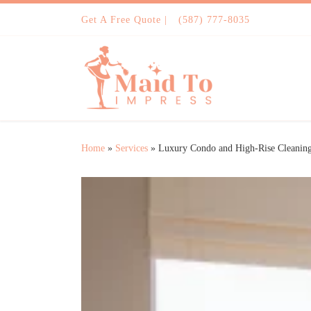
Skip to content
Get A Free Quote |
(587) 777-8035
Home
»
Services
»
Luxury Condo and High-Rise Cleanin