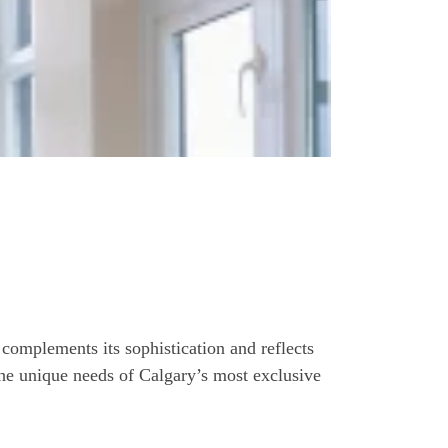
 complements its sophistication and reflects
 the unique needs of Calgary’s most exclusive