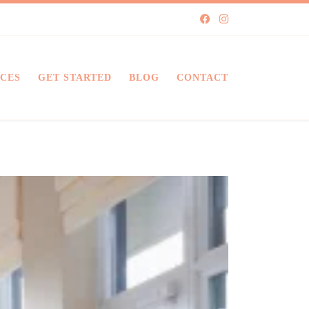
ICES
GET STARTED
BLOG
CONTACT