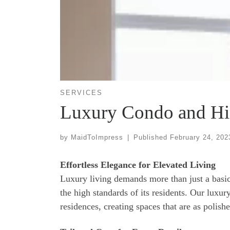
SERVICES
Luxury Condo and Hi
by
MaidToImpress
|
Published
February 24, 202
Effortless Elegance for Elevated Living
Luxury living demands more than just a basic 
the high standards of its residents. Our luxu
residences, creating spaces that are as polishe