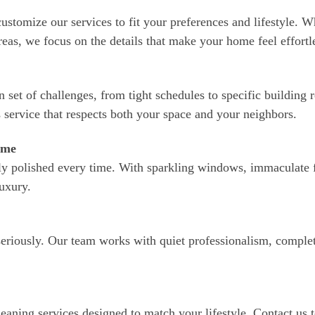
stomize our services to fit your preferences and lifestyle. W
areas, we focus on the details that make your home feel effortle
 set of challenges, from tight schedules to specific building
 service that respects both your space and your neighbors.
ome
hly polished every time. With sparkling windows, immaculate f
luxury.
seriously. Our team works with quiet professionalism, complet
leaning services designed to match your lifestyle. Contact us 