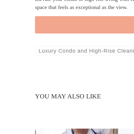
space that feels as exceptional as the view.
Luxury Condo and High-Rise Clean
YOU MAY ALSO LIKE