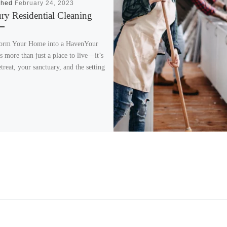
shed
February 24, 2023
ry Residential Cleaning​
orm Your Home into a HavenYour
s more than just a place to live—it’s
treat, your sanctuary, and the setting