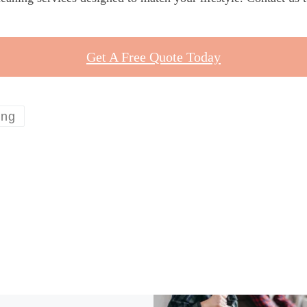
Get A Free Quote Today
ing