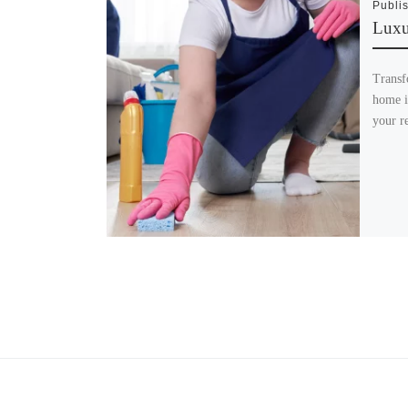
Publi
Luxu
Transf
home i
your re