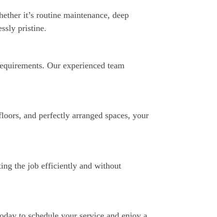
hether it’s routine maintenance, deep
ssly pristine.
 requirements. Our experienced team
loors, and perfectly arranged spaces, your
ing the job efficiently and without
today to schedule your service and enjoy a