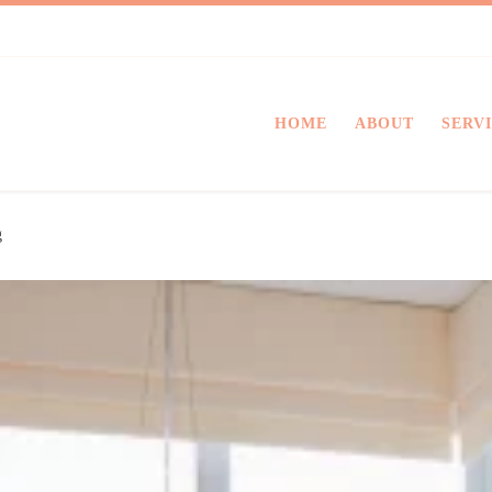
HOME
ABOUT
SERV
g