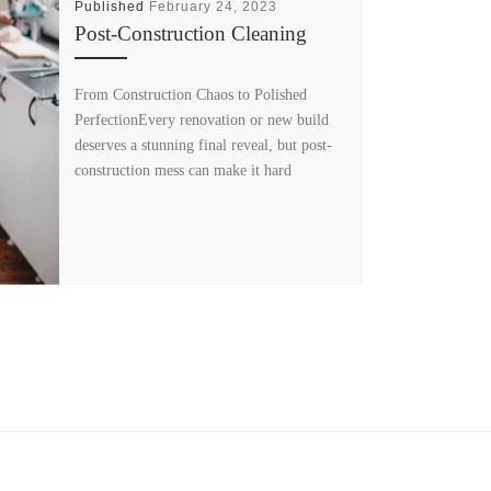
Published
February 24, 2023
Post-Construction Cleaning
From Construction Chaos to Polished
PerfectionEvery renovation or new build
deserves a stunning final reveal, but post-
construction mess can make it hard