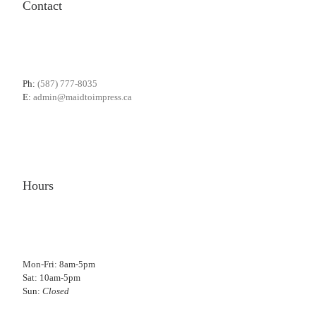
Contact
Ph:
(587) 777-8035
E:
admin@maidtoimpress.ca
Hours
Mon-Fri: 8am-5pm
Sat: 10am-5pm
Sun:
Closed