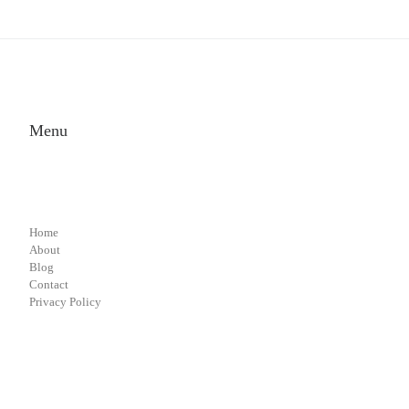
Menu
Home
About
Blog
Contact
Privacy Policy