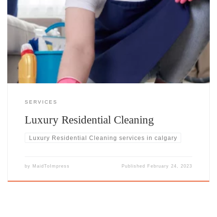
Transform Your Home into a HavenYour home is more than just a
place to live—it’s your retreat, your sanctuary, and the setting for life’s
most meaningful moments. With our high-end residential cleaning
service, every corner of your space is meticulously cared for, creating
an environment that radiates elegance and comfort.
SERVICES
Luxury Residential Cleaning​
Luxury Residential Cleaning​ services in calgary
by
MaidToImpress
Published
February 24, 2023