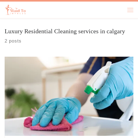
Skip to content
Luxury Residential Cleaning​ services in calgary
2 posts
Let’s face it—life in Calgary can get busy. Between work, family, and
social commitments, finding time to clean your home or office can feel
like an impossible task. But what if you didn’t have to do it all
yourself? Professional cleaning services can step in and take a huge
load