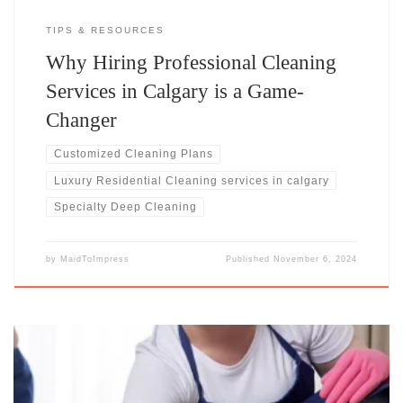
TIPS & RESOURCES
Why Hiring Professional Cleaning
Services in Calgary is a Game-
Changer
Customized Cleaning Plans
Luxury Residential Cleaning​ services in calgary
Specialty Deep Cleaning
by
MaidToImpress
Published
November 6, 2024