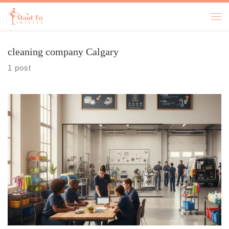
Skip to content
cleaning company Calgary
1 post
9 Signs You Need A Cleaner house cleaning services near me pops into
your head right around the time you step on a crumb in bare feet and
you somehow know it is from three days ago, not today, and that is a
special kind of irritating. If you are