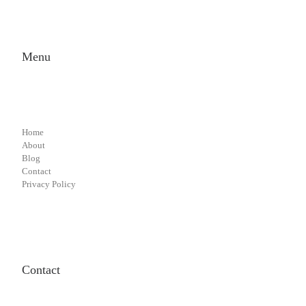
Menu
Home
About
Blog
Contact
Privacy Policy
Contact