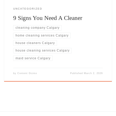
UNCATEGORIZED
9 Signs You Need A Cleaner
cleaning company Calgary
home cleaning services Calgary
house cleaners Calgary
house cleaning services Calgary
maid service Calgary
by
Content Gizmo
Published
March 2, 2026