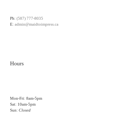
Ph:
(587) 777-8035
E:
admin@maidtoimpress.ca
Hours
Mon-Fri: 8am-5pm
Sat: 10am-5pm
Sun:
Closed