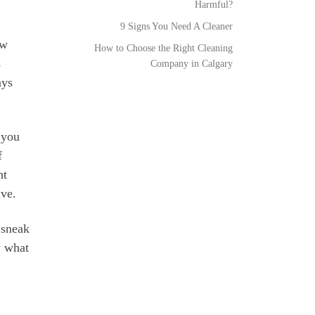
Harmful?
9 Signs You Need A Cleaner
ew
How to Choose the Right Cleaning
s
Company in Calgary
ays
 you
f
nt
ive.
 sneak
w what