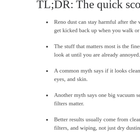
TL;DR: The quick sco
Reno dust can stay harmful after the w
get kicked back up when you walk or 
The stuff that matters most is the fines
look at until you are already annoyed
A common myth says if it looks clean, 
eyes, and skin.
Another myth says one big vacuum sess
filters matter.
Better results usually come from clea
filters, and wiping, not just dry dusti