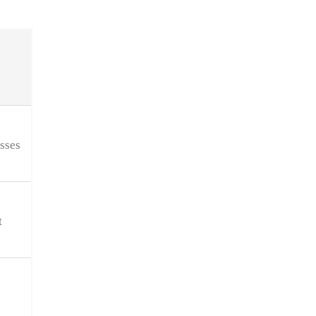
sses
t