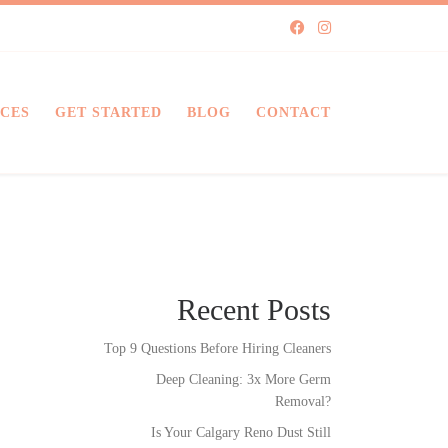
ICES
GET STARTED
BLOG
CONTACT
Recent Posts
Top 9 Questions Before Hiring Cleaners
Deep Cleaning: 3x More Germ
Removal?
Is Your Calgary Reno Dust Still