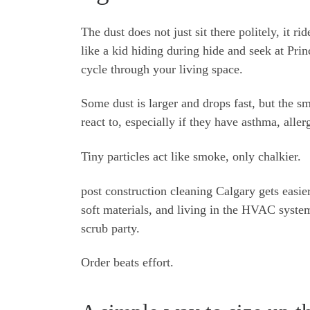
The dust does not just sit there politely, it ri
like a kid hiding during hide and seek at Prin
cycle through your living space.
Some dust is larger and drops fast, but the sm
react to, especially if they have asthma, allerg
Tiny particles act like smoke, only chalkier.
post construction cleaning Calgary gets easier
soft materials, and living in the HVAC syste
scrub party.
Order beats effort.