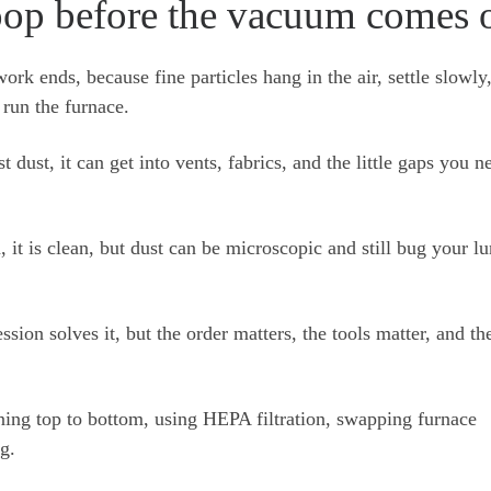
op before the vacuum comes 
ork ends, because fine particles hang in the air, settle slowly
run the furnace.
t dust, it can get into vents, fabrics, and the little gaps you n
.
it is clean, but dust can be microscopic and still bug your lu
ion solves it, but the order matters, the tools matter, and th
ning top to bottom, using HEPA filtration, swapping furnace
ng.