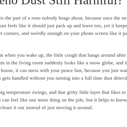
is the part of a reno nobody brags about, because once the n
ust feels like it should just pack up and leave too, yet it keep
t corners, and weirdly enough on your phone screen like it p
roat when you wake up, the little cough that hangs around after
m in the living room suddenly looks like a snow globe, and i
 house, it can mess with your peace fast, because you just wa
 gets handled without you turning into a full time dust detect
g temperature swings, and that gritty little layer that likes to
 can feel like one more thing on the pile, but it helps to kno
 clears it out instead of just moving it around.