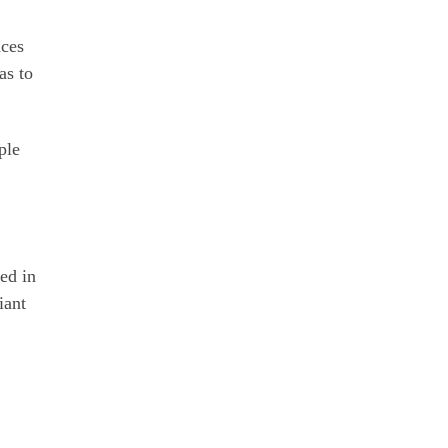
nces
as to
ple
ped in
iant