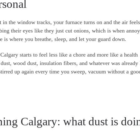
rsonal
t in the window tracks, your furnace turns on and the air feels
bing their eyes like they just cut onions, which is when anno
ome is where you breathe, sleep, and let your guard down.
Calgary starts to feel less like a chore and more like a health
 dust, wood dust, insulation fibers, and whatever was already
t stirred up again every time you sweep, vacuum without a goo
ning Calgary: what dust is doi