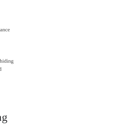
yance
 hiding
d
ng