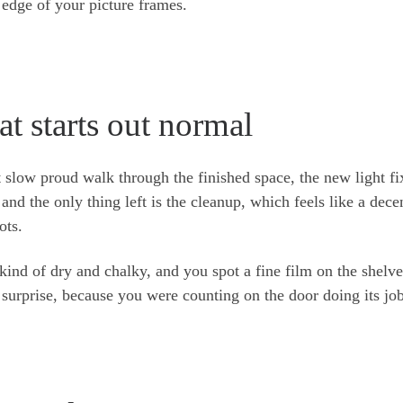
p edge of your picture frames.
t starts out normal
 slow proud walk through the finished space, the new light fi
, and the only thing left is the cleanup, which feels like a dece
ots.
kind of dry and chalky, and you spot a fine film on the shelve
surprise, because you were counting on the door doing its job