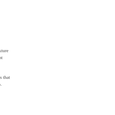
xture
nt
s that
.