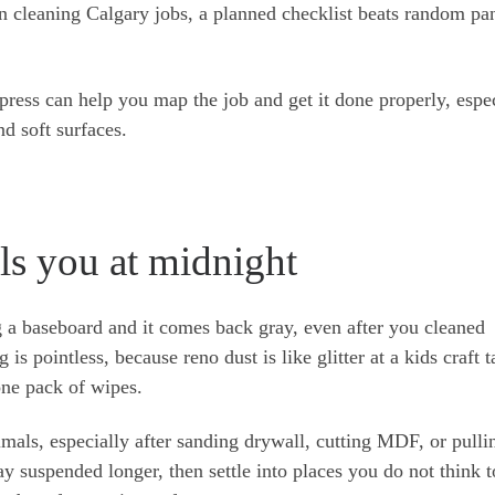
on cleaning Calgary jobs, a planned checklist beats random pa
ress can help you map the job and get it done properly, espe
d soft surfaces.
lls you at midnight
a baseboard and it comes back gray, even after you cleaned
s pointless, because reno dust is like glitter at a kids craft ta
 one pack of wipes.
imals, especially after sanding drywall, cutting MDF, or pulli
ay suspended longer, then settle into places you do not think to