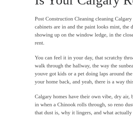
Post Construction Cleaning cleaning Calgary 
cabinets are in and the paint looks mint, the d
showing up on the window ledge, in the close
rent.
You can feel it in your day, that scratchy th
walk through the hallway, the way the sunbea
youve got kids or a pet doing laps around the
your home back, and yeah, there is a way this
Calgary homes have their own vibe, dry air, bi
in when a Chinook rolls through, so reno dust
that dust is, why it lingers, and what actually