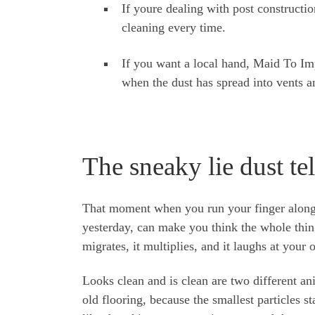
If youre dealing with post constructi
cleaning every time.
If you want a local hand, Maid To Imp
when the dust has spread into vents an
The sneaky lie dust te
That moment when you run your finger along 
yesterday, can make you think the whole thing i
migrates, it multiplies, and it laughs at your
Looks clean and is clean are two different an
old flooring, because the smallest particles st