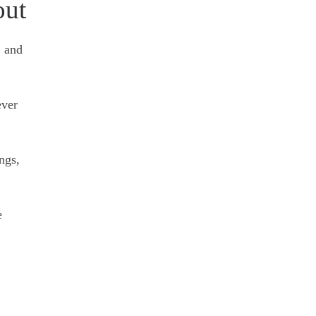
out
, and
ever
ngs,
e