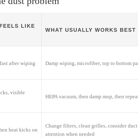
he dust problem
FEELS LIKE
WHAT USUALLY WORKS BEST
fast after wiping
Damp wiping, microfiber, top to bottom pa
cks, visible
HEPA vacuum, then damp mop, then repea
Change filters, clean grilles, consider duct
hen heat kicks on
attention when needed