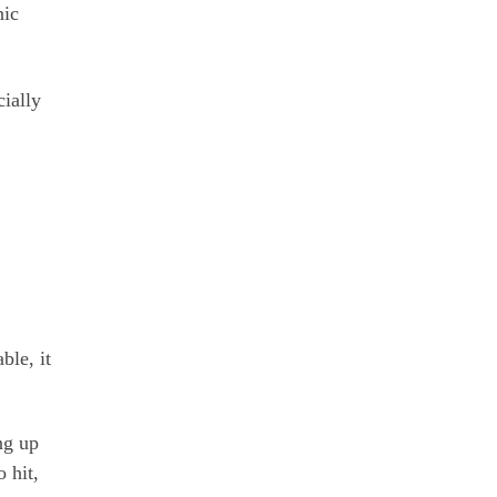
nic
cially
ble, it
ng up
 hit,