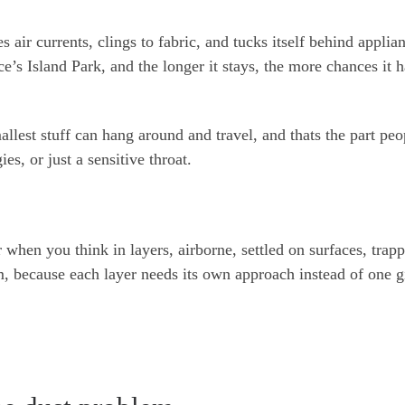
des air currents, clings to fabric, and tucks itself behind applia
ce’s Island Park, and the longer it stays, the more chances it h
allest stuff can hang around and travel, and thats the part peo
ies, or just a sensitive throat.
 when you think in layers, airborne, settled on surfaces, trap
m, because each layer needs its own approach instead of one g