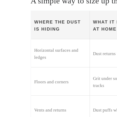
A simple way to size up t
WHERE THE DUST
WHAT IT 
IS HIDING
AT HOME
Horizontal surfaces and
Dust returns 
ledges
Grit under so
Floors and corners
tracks
Vents and returns
Dust puffs w