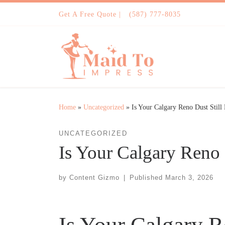
Skip to content
Get A Free Quote |
(587) 777-8035
Home
»
Uncategorized
»
Is Your Calgary Reno Dust Still
UNCATEGORIZED
Is Your Calgary Reno 
by
Content Gizmo
|
Published
March 3, 2026
Is Your Calgary R