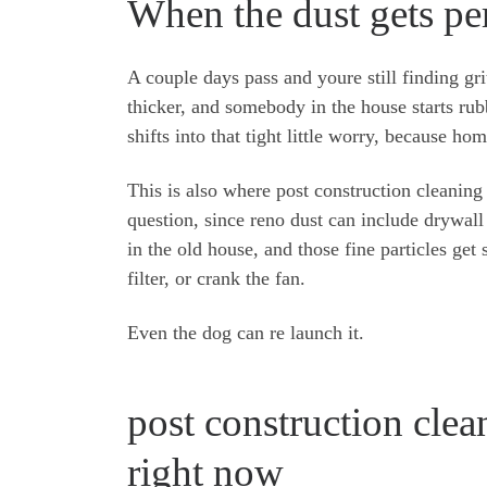
When the dust gets pe
A couple days pass and youre still finding gri
thicker, and somebody in the house starts rub
shifts into that tight little worry, because h
This is also where post construction cleaning 
question, since reno dust can include drywall
in the old house, and those fine particles ge
filter, or crank the fan.
Even the dog can re launch it.
post construction clea
right now