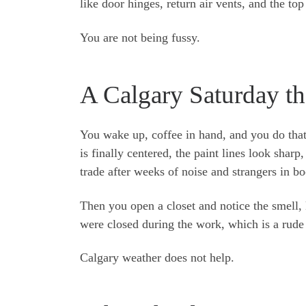
like door hinges, return air vents, and the to
You are not being fussy.
A Calgary Saturday tha
You wake up, coffee in hand, and you do that
is finally centered, the paint lines look sharp
trade after weeks of noise and strangers in bo
Then you open a closet and notice the smell, 
were closed during the work, which is a rude 
Calgary weather does not help.