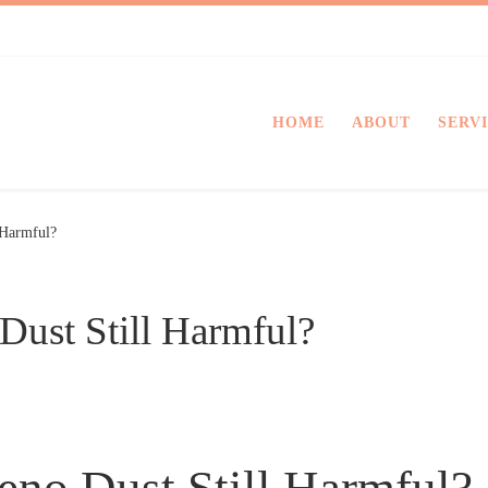
HOME
ABOUT
SERV
 Harmful?
Dust Still Harmful?
eno Dust Still Harmful?