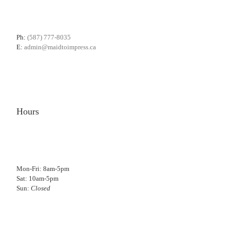
Ph:
(587) 777-8035
E:
admin@maidtoimpress.ca
Hours
Mon-Fri: 8am-5pm
Sat: 10am-5pm
Sun:
Closed