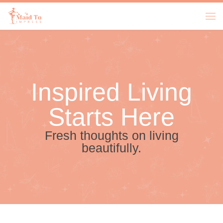
Skip to content
Inspired Living
Starts Here
Fresh thoughts on living
beautifully.