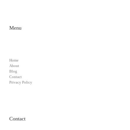
Menu
Home
About
Blog
Contact
Privacy Policy
Contact